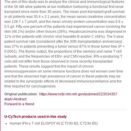
FluoroSpot
The aim of this study was to analyze the clinical and immunological features
of the 56 still alive patients at our institution harboring a functional first renal
Antibodies
transplant since more than 30 years. The mean post-transplant graft survival
in all patients was 35.4 ± 3.1 years, the mean serum creatinine concentration
Auxiliary products
was 128.7 ± 7 μmol/l, and the mean urinary protein concentration was 0.6 ±
All products
0.5 g/l. Fifty-one percent of the patients had experienced cancer involving the
skin (46.1%) and/or other tissues (28%). Hepatocarcinoma was diagnosed in
11% of the patients with chronic viral hepatitis B and/or C (48%). The 5-year
Sign in for online shopping
patient survival rate (considered after the 30th transplantation anniversary)
was 27% in patients presenting a tumor versus 87% in those tumor-free (P <
Email
0.0001). The thymic output, the proportions of the memory and naïve T cell
or
subsets, and the frequencies of EBV- and CMV-reactive, IFN-γ-producing T
username
cells did not differ from those observed in more recently transplanted
Password
patients. These results suggest that the impact of chronic
immunosuppression on some immune functions does not worsen over time
and that the observed high prevalence of cancer in these patients may be
Log in
related to the synergistic effects of decreased immunosurveillance and the
time required for carcinogenesis.
Create new account
Original publication
https://www.ncbi.nlm.nih.gov/pubmed/22353435?
Reset your password
dopt=Abstract
Forward to a friend
Price adjustment
U-CyTech products used in this study
Human IFN-γ T cell ELISPOT kit (CT230-B2, CT230-B5)