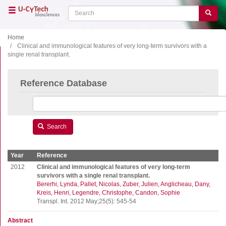
Skip
Search
Search
to
main
content
Home
Clinical and immunological features of very long-term survivors with a
single renal transplant.
Close menu
Home
Main
Reference Database
navigation
Shop
Support
Literature
Search
Our company
Year
Reference
Products
2012
Clinical and immunological features of very long-term
survivors with a single renal transplant.
Bererhi, Lynda
Pallet, Nicolas
Zuber, Julien
Anglicheau, Dany
ELISA
Kreis, Henri
Legendre, Christophe
Candon, Sophie
T cell ELISPOT
Transpl. Int. 2012 May;25(5): 545-54
B cell ELISPOT
Abstract