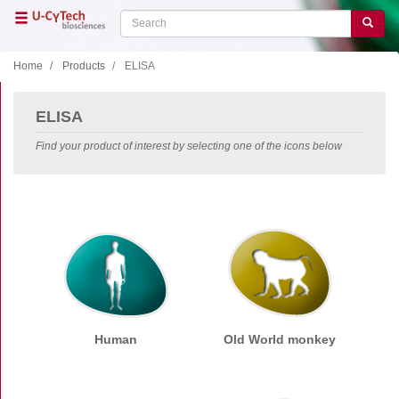
Skip
Search
Search
to
main
content
Home
Products
ELISA
Close menu
ELISA
Home
Main
Find your product of interest by selecting one of the icons below
navigation
Shop
Support
Literature
Our company
Products
ELISA
Human
Old World monkey
Human
Old World monkey
New World monkey