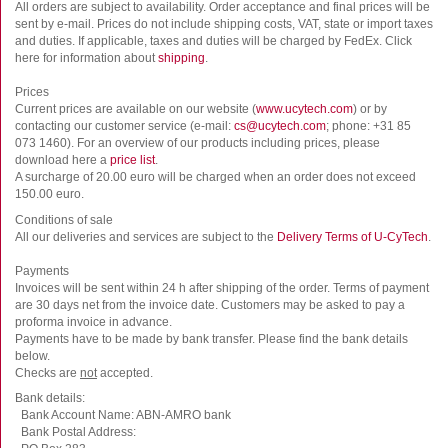
All orders are subject to availability. Order acceptance and final prices will be
sent by e-mail. Prices do not include shipping costs, VAT, state or import taxes
and duties. If applicable, taxes and duties will be charged by FedEx. Click
here for information about
shipping
.
Prices
Current prices are available on our website (
www.ucytech.com
) or by
contacting our customer service (e-mail:
cs@ucytech.com
; phone: +31 85
073 1460). For an overview of our products including prices, please
download here a
price list
.
A surcharge of 20.00 euro will be charged when an order does not exceed
150.00 euro.
Conditions of sale
All our deliveries and services are subject to the
Delivery Terms of U-CyTech
.
Payments
Invoices will be sent within 24 h after shipping of the order. Terms of payment
are 30 days net from the invoice date. Customers may be asked to pay a
proforma invoice in advance.
Payments have to be made by bank transfer. Please find the bank details
below.
Checks are
not
accepted.
Bank details:
Bank Account Name: ABN-AMRO bank
Bank Postal Address: