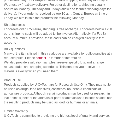
processed daily. For European destinations shipping is usually Monday to
Wednesday (next day delivery). For other destinations, shipping usually
occurs on Monday, Tuesday and Friday (allow one to three working days for
delivery). If your order is received before 10 a.m. Central European time on
Friday, we aim to ship the products the following Monday.
Shipping costs
For orders over 1750 euro, shipping is free of charge. For orders below 1750
euro, shipping costs will be added to the invoice. Alternatively, if a FedEx
account number is provided, these costs can be charged directly to that
account.
Bulk quantities
Many of the items listed in this catalogue are available for bulk quantities at a
reduced price. Please
contact us
for further information.
We also provide evaluation samples, reserve specific lots, and arrange
release dates and shipping schedules. This ensures you receive the
materials exactly when you need them.
Product use
Products supplied by U-CyTech are for Research Use Only. They may not to
be used as drugs, food additives, cosmetics, household chemicals or
agriculture products. Although certain products may be used for research in
live animals, neither the animals or parts of animals used in such studies nor
the resulting products may be used as food for humans or animals.
Limited Warranty
U-CyTech is committed to providing the highest level of quality and service.