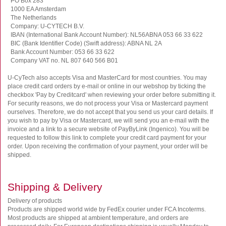
PO Box 283
1000 EA Amsterdam
The Netherlands
Company: U-CYTECH B.V.
IBAN (International Bank Account Number): NL56ABNA 053 66 33 622
BIC (Bank Identifier Code) (Swift address): ABNA NL 2A
Bank Account Number: 053 66 33 622
Company VAT no. NL 807 640 566 B01
U-CyTech also accepts Visa and MasterCard for most countries. You may
place credit card orders by e-mail or online in our webshop by ticking the
checkbox 'Pay by Creditcard' when reviewing your order before submitting it.
For security reasons, we do not process your Visa or Mastercard payment
ourselves. Therefore, we do not accept that you send us your card details. If
you wish to pay by Visa or Mastercard, we will send you an e-mail with the
invoice and a link to a secure website of PayByLink (Ingenico). You will be
requested to follow this link to complete your credit card payment for your
order. Upon receiving the confirmation of your payment, your order will be
shipped.
Shipping & Delivery
Delivery of products
Products are shipped world wide by FedEx courier under FCA Incoterms.
Most products are shipped at ambient temperature, and orders are