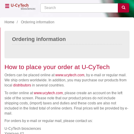
Skip
Search
Search
to
main
content
Home
Ordering information
Close menu
Ordering information
Home
Main
navigation
Shop
Support
How to place your order at U-CyTech
Literature
Orders can be placed online at
www.ucytech.com
, by e-mail or regular mail.
We ship orders worldwide. In addition, you may purchase our products from
local
distributors
in several countries.
Our company
To order online at
www.ucytech.com
, please create an account on the left
side of the screen. Please note that our product prices do not include
Products
shipping costs, (import) taxes and duties and these costs are also not
included in the listed total of online orders. Final prices will be provided by e-
ELISA
mail.
T cell ELISPOT
For orders by e-mail or regular mail, please contact us:
B cell ELISPOT
U-CyTech biosciences
Yalelaan 42