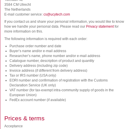
FluoroSpot
3584 CM Utrecht
The Netherlands
Antibodies
E-mail customer service:
cs@ucytech.com
Auxiliary products
If you contact us and share your personal information, you would like to know
All products
how we handle your personal data. Please read our
Privacy statement
for
more information on this.
The following information is required with each order:
Sign in for online shopping
Purchase order number and date
Email
Buyer’s name and/or e-mail address
or
Researcher’s name, phone number and/or e-mail address
username
Catalogue number, description of product and quantity
Password
Delivery address (including zip code)
Invoice address (if different from delivery address)
Tax or IRS number (USA only)
Log in
EORI number and confirmation of registration with the Customs
Declaration Service (UK only)
Create new account
VAT number (for tax-exempt intra-community supply of goods in the
European Union)
Reset your password
FedEx account number (if available)
Price adjustment
Prices & terms
Acceptance