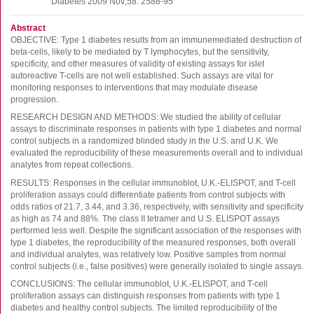
Diabetes 2009 Nov;58: 2588-95
FluoroSpot
Antibodies
Abstract
OBJECTIVE: Type 1 diabetes results from an immunemediated destruction of
Auxiliary products
beta-cells, likely to be mediated by T lymphocytes, but the sensitivity,
All products
specificity, and other measures of validity of existing assays for islet
autoreactive T-cells are not well established. Such assays are vital for
monitoring responses to interventions that may modulate disease
Sign in for online shopping
progression.
RESEARCH DESIGN AND METHODS: We studied the ability of cellular
Email
assays to discriminate responses in patients with type 1 diabetes and normal
or
control subjects in a randomized blinded study in the U.S. and U.K. We
username
evaluated the reproducibility of these measurements overall and to individual
Password
analytes from repeat collections.
RESULTS: Responses in the cellular immunoblot, U.K.-ELISPOT, and T-cell
Log in
proliferation assays could differentiate patients from control subjects with
odds ratios of 21.7, 3.44, and 3.36, respectively, with sensitivity and specificity
Create new account
as high as 74 and 88%. The class II tetramer and U.S. ELISPOT assays
performed less well. Despite the significant association of the responses with
Reset your password
type 1 diabetes, the reproducibility of the measured responses, both overall
Price adjustment
and individual analytes, was relatively low. Positive samples from normal
control subjects (i.e., false positives) were generally isolated to single assays.
CONCLUSIONS: The cellular immunoblot, U.K.-ELISPOT, and T-cell
proliferation assays can distinguish responses from patients with type 1
diabetes and healthy control subjects. The limited reproducibility of the