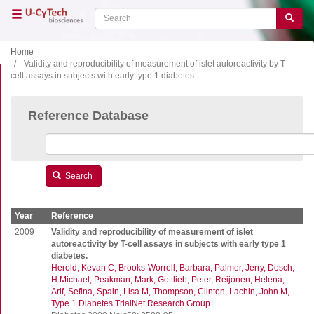
Skip
Search
Search
to
main
content
Home
Validity and reproducibility of measurement of islet autoreactivity by T-
cell assays in subjects with early type 1 diabetes.
Close menu
Home
Main
Reference Database
navigation
Shop
Support
Literature
Search
Our company
Year
Reference
Products
2009
Validity and reproducibility of measurement of islet
autoreactivity by T-cell assays in subjects with early type 1
diabetes.
ELISA
Herold, Kevan C
Brooks-Worrell, Barbara
Palmer, Jerry
Dosch,
T cell ELISPOT
H Michael
Peakman, Mark
Gottlieb, Peter
Reijonen, Helena
Arif, Sefina
Spain, Lisa M
Thompson, Clinton
Lachin, John M
B cell ELISPOT
Type 1 Diabetes TrialNet Research Group