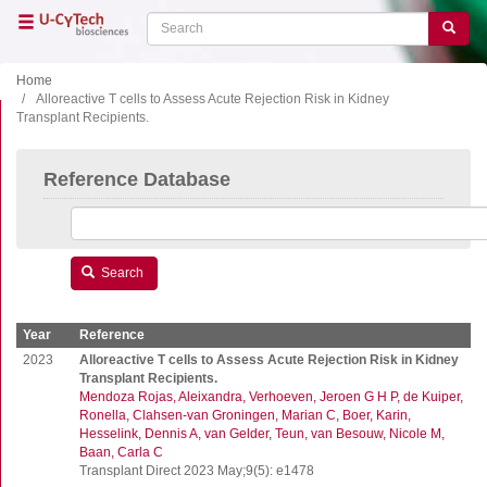
Skip
Search
Search
to
main
content
Home
Alloreactive T cells to Assess Acute Rejection Risk in Kidney
Transplant Recipients.
Close menu
Home
Main
Reference Database
navigation
Shop
Support
Literature
Search
Our company
Year
Reference
Products
2023
Alloreactive T cells to Assess Acute Rejection Risk in Kidney
Transplant Recipients.
Mendoza Rojas, Aleixandra
Verhoeven, Jeroen G H P
de Kuiper,
ELISA
Ronella
Clahsen-van Groningen, Marian C
Boer, Karin
T cell ELISPOT
Hesselink, Dennis A
van Gelder, Teun
van Besouw, Nicole M
Baan, Carla C
B cell ELISPOT
Transplant Direct 2023 May;9(5): e1478