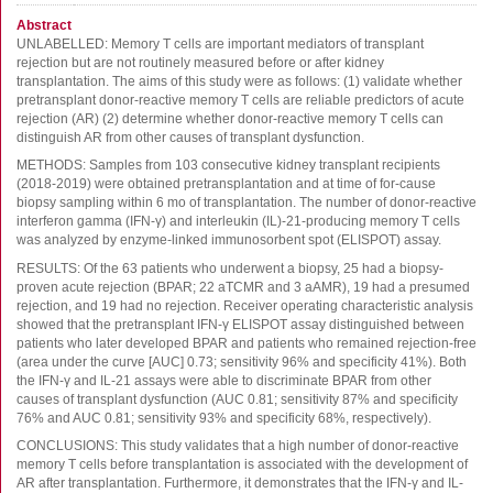
FluoroSpot
Abstract
Antibodies
UNLABELLED: Memory T cells are important mediators of transplant
rejection but are not routinely measured before or after kidney
Auxiliary products
transplantation. The aims of this study were as follows: (1) validate whether
All products
pretransplant donor-reactive memory T cells are reliable predictors of acute
rejection (AR) (2) determine whether donor-reactive memory T cells can
distinguish AR from other causes of transplant dysfunction.
Sign in for online shopping
METHODS: Samples from 103 consecutive kidney transplant recipients
(2018-2019) were obtained pretransplantation and at time of for-cause
Email
biopsy sampling within 6 mo of transplantation. The number of donor-reactive
or
interferon gamma (IFN-γ) and interleukin (IL)-21-producing memory T cells
username
was analyzed by enzyme-linked immunosorbent spot (ELISPOT) assay.
Password
RESULTS: Of the 63 patients who underwent a biopsy, 25 had a biopsy-
proven acute rejection (BPAR; 22 aTCMR and 3 aAMR), 19 had a presumed
Log in
rejection, and 19 had no rejection. Receiver operating characteristic analysis
showed that the pretransplant IFN-γ ELISPOT assay distinguished between
Create new account
patients who later developed BPAR and patients who remained rejection-free
(area under the curve [AUC] 0.73; sensitivity 96% and specificity 41%). Both
Reset your password
the IFN-γ and IL-21 assays were able to discriminate BPAR from other
Price adjustment
causes of transplant dysfunction (AUC 0.81; sensitivity 87% and specificity
76% and AUC 0.81; sensitivity 93% and specificity 68%, respectively).
CONCLUSIONS: This study validates that a high number of donor-reactive
memory T cells before transplantation is associated with the development of
AR after transplantation. Furthermore, it demonstrates that the IFN-γ and IL-