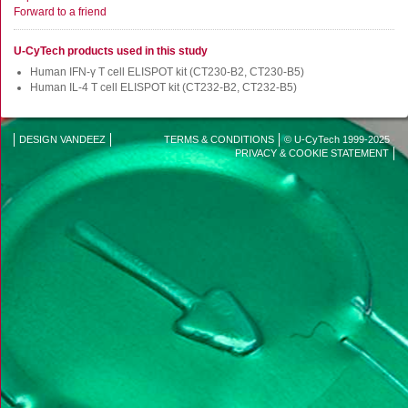
FluoroSpot
Forward to a friend
Antibodies
U-CyTech products used in this study
Auxiliary products
Human IFN-γ T cell ELISPOT kit (CT230-B2, CT230-B5)
All products
Human IL-4 T cell ELISPOT kit (CT232-B2, CT232-B5)
Sign in for online shopping
DESIGN VANDEEZ
TERMS & CONDITIONS
© U-CyTech 1999-2025
Disclaimer
PRIVACY & COOKIE STATEMENT
Email
or
menu
username
Password
Log in
Create new account
Reset your password
Price adjustment