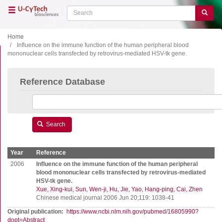
Skip
Search
Search
to
main
content
Home
Influence on the immune function of the human peripheral blood
mononuclear cells transfected by retrovirus-mediated HSV-tk gene.
Close menu
Home
Main
Reference Database
navigation
Shop
Support
Literature
Search
Our company
Year
Reference
Products
2006
Influence on the immune function of the human peripheral
blood mononuclear cells transfected by retrovirus-mediated
HSV-tk gene.
ELISA
Xue, Xing-kui
Sun, Wen-ji
Hu, Jie
Yao, Hang-ping
Cai, Zhen
T cell ELISPOT
Chinese medical journal 2006 Jun 20;119: 1038-41
B cell ELISPOT
Original publication
https://www.ncbi.nlm.nih.gov/pubmed/16805990?
dopt=Abstract