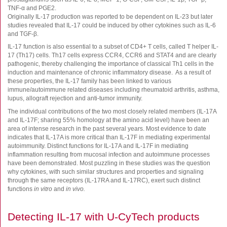
FluoroSpot
TNF-α and PGE2.
Originally IL-17 production was reported to be dependent on IL-23 but later
Antibodies
studies revealed that IL-17 could be induced by other cytokines such as IL-6
Auxiliary products
and TGF-β.
All products
IL-17 function is also essential to a subset of CD4+ T cells, called T helper IL-
17 (Th17) cells. Th17 cells express CCR4, CCR6 and STAT4 and are clearly
pathogenic, thereby challenging the importance of classical Th1 cells in the
Sign in for online shopping
induction and maintenance of chronic inflammatory disease. As a result of
these properties, the IL-17 family has been linked to various
Email
immune/autoimmune related diseases including rheumatoid arthritis, asthma,
or
lupus, allograft rejection and anti-tumor immunity.
username
Password
The individual contributions of the two most closely related members (IL-17A
and IL-17F; sharing 55% homology at the amino acid level) have been an
area of intense research in the past several years. Most evidence to date
indicates that IL-17A is more critical than IL-17F in mediating experimental
Log in
autoimmunity. Distinct functions for IL-17A and IL-17F in mediating
inflammation resulting from mucosal infection and autoimmune processes
Create new account
have been demonstrated. Most puzzling in these studies was the question
Reset your password
why cytokines, with such similar structures and properties and signaling
through the same receptors (IL-17RA and IL-17RC), exert such distinct
Price adjustment
functions
in vitro
and
in vivo.
Detecting IL-17 with U-CyTech products