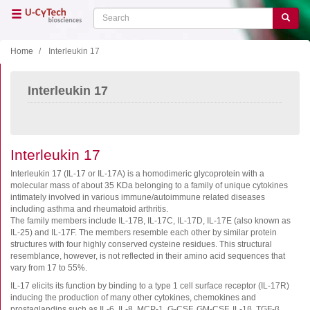
Skip
Search
Search
to
main
content
Home
Interleukin 17
Close menu
Interleukin 17
Home
Main
navigation
Shop
Support
Interleukin 17
Literature
Interleukin 17 (IL-17 or IL-17A) is a homodimeric glycoprotein with a
molecular mass of about 35 KDa belonging to a family of unique cytokines
intimately involved in various immune/autoimmune related diseases
Our company
including asthma and rheumatoid arthritis.
The family members include IL-17B, IL-17C, IL-17D, IL-17E (also known as
Products
IL-25) and IL-17F. The members resemble each other by similar protein
structures with four highly conserved cysteine residues. This structural
ELISA
resemblance, however, is not reflected in their amino acid sequences that
vary from 17 to 55%.
T cell ELISPOT
IL-17 elicits its function by binding to a type 1 cell surface receptor (IL-17R)
B cell ELISPOT
inducing the production of many other cytokines, chemokines and
prostaglandins such as IL-6, IL-8, MCP-1, G-CSF, GM-CSF, IL-1β, TGF-β,