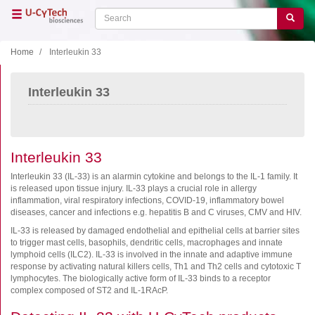
Skip
Search
Search
to
main
content
Home
Interleukin 33
Close menu
Interleukin 33
Home
Main
navigation
Shop
Support
Interleukin 33
Literature
Interleukin 33 (IL-33) is an alarmin cytokine and belongs to the IL-1 family. It
is released upon tissue injury. IL-33 plays a crucial role in allergy
inflammation, viral respiratory infections, COVID-19, inflammatory bowel
Our company
diseases, cancer and infections e.g. hepatitis B and C viruses, CMV and HIV.
IL-33 is released by damaged endothelial and epithelial cells at barrier sites
Products
to trigger mast cells, basophils, dendritic cells, macrophages and innate
lymphoid cells (ILC2). IL-33 is involved in the innate and adaptive immune
ELISA
response by activating natural killers cells, Th1 and Th2 cells and cytotoxic T
lymphocytes. The biologically active form of IL-33 binds to a receptor
T cell ELISPOT
complex composed of ST2 and IL-1RAcP.
B cell ELISPOT