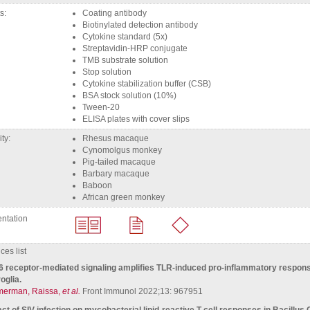
ts
coating antibody
biotinylated detection antibody
Cytokine standard (5x)
Streptavidin-HRP conjugate
TMB substrate solution
Stop solution
Cytokine stabilization buffer (CSB)
BSA stock solution (10%)
Tween-20
ELISA plates with cover slips
ity
rhesus macaque
Cynomolgus monkey
Pig-tailed macaque
barbary macaque
Baboon
african green monkey
ntation
es list
 receptor-mediated signaling amplifies TLR-induced pro-inflammatory respons
oglia.
merman, Raissa,
et al.
Front Immunol 2022;13: 967951
ct of SIV infection on mycobacterial lipid-reactive T cell responses in Bacillus