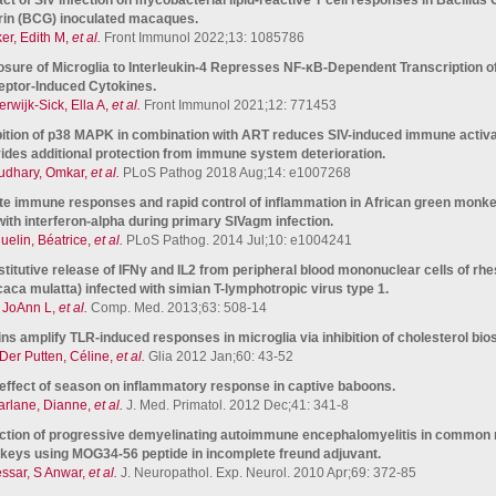
in (BCG) inoculated macaques.
er, Edith M,
et al.
Front Immunol 2022;13: 1085786
sure of Microglia to Interleukin-4 Represses NF-κB-Dependent Transcription of 
ptor-Induced Cytokines.
erwijk-Sick, Ella A,
et al.
Front Immunol 2021;12: 771453
bition of p38 MAPK in combination with ART reduces SIV-induced immune activa
ides additional protection from immune system deterioration.
dhary, Omkar,
et al.
PLoS Pathog 2018 Aug;14: e1007268
te immune responses and rapid control of inflammation in African green monke
with interferon-alpha during primary SIVagm infection.
uelin, Béatrice,
et al.
PLoS Pathog. 2014 Jul;10: e1004241
titutive release of IFNγ and IL2 from peripheral blood mononuclear cells of r
aca mulatta) infected with simian T-lymphotropic virus type 1.
 JoAnn L,
et al.
Comp. Med. 2013;63: 508-14
ins amplify TLR-induced responses in microglia via inhibition of cholesterol bio
Der Putten, Céline,
et al.
Glia 2012 Jan;60: 43-52
effect of season on inflammatory response in captive baboons.
rlane, Dianne,
et al.
J. Med. Primatol. 2012 Dec;41: 341-8
ction of progressive demyelinating autoimmune encephalomyelitis in commo
eys using MOG34-56 peptide in incomplete freund adjuvant.
ssar, S Anwar,
et al.
J. Neuropathol. Exp. Neurol. 2010 Apr;69: 372-85