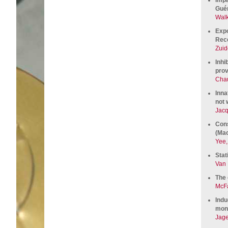
Guér
Walk
Expo
Rece
Zuid
Inhi
prov
Chau
Inna
not 
Jacq
Cons
(Mac
Yee,
Stat
Van 
The 
McFa
Indu
monk
Jage