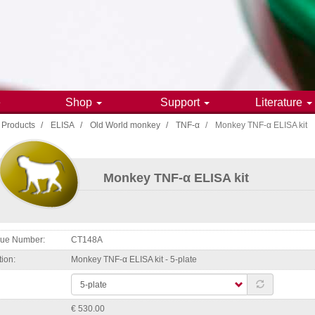
e
Shop
Support
Literature
Products
ELISA
Old World monkey
TNF-α
Monkey TNF-α ELISA kit
gation
Monkey TNF-α ELISA kit
ogue Number
CT148A
tion
Monkey TNF-α ELISA kit - 5-plate
€ 530.00