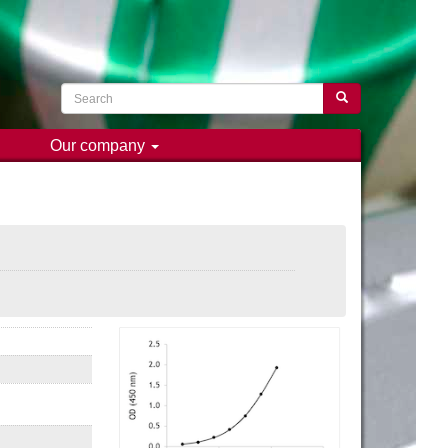
Search
Search
Our company