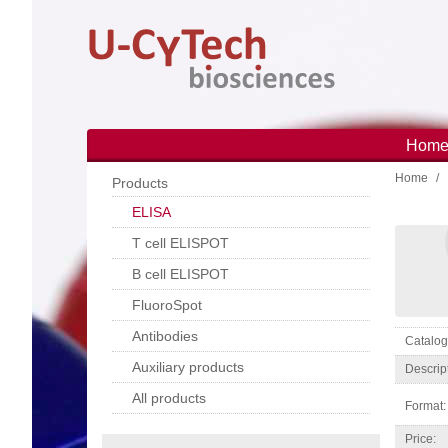
Skip
to
main
content
Hom
Main
Home
navi
Products
ELISA
T cell ELISPOT
B cell ELISPOT
FluoroSpot
Antibodies
Catal
Auxiliary products
Descrip
All products
Format:
Price