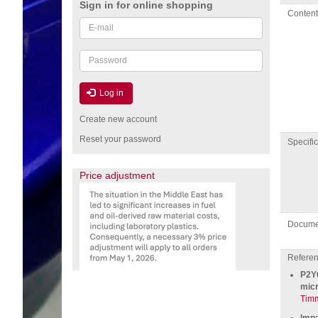
Sign in for online shopping
Conten
Email
or
username
Password
Log in
Create new account
Reset your password
specific
Price adjustment
Docume
Referenc
P2Y6
micr
Tim
Impa