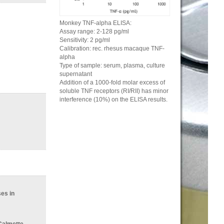
Monkey TNF-alpha ELISA:
Assay range: 2-128 pg/ml
Sensitivity: 2 pg/ml
Calibration: rec. rhesus macaque TNF-
alpha
Type of sample: serum, plasma, culture
supernatant
Addition of a 1000-fold molar excess of
soluble TNF receptors (RI/RII) has minor
interference (10%) on the ELISA results.
es in
 Calmette-