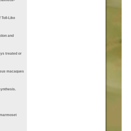
Toll-Like
tion and
ys treated or
hesus macaques
synthesis.
n marmoset