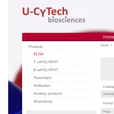
Skip
to
main
content
Hom
Main
Home
navi
Products
ELISA
T cell ELISPOT
B cell ELISPOT
FluoroSpot
Antibodies
Catal
Auxiliary products
Descrip
All products
Format:
Price