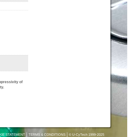
pressivity of
ty.
KIE STATEMENT
TERMS & CONDITIONS
© U-CyTech 1999-2025