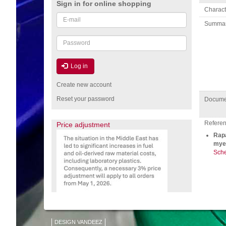
Sign in for online shopping
Charact
Email
Summa
or
username
Password
Log in
Create new account
Reset your password
Docume
Referenc
Price adjustment
Rapa
myel
Sche
DESIGN VANDEEZ