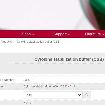
e
Shop
Support
Literature
Products
Cytokine stabilization buffer (CSB)
gation
Cytokine stabilization buffer (CSB)
ogue Number
CT373
tion
Cytokine stabilization buffer (CSB) - 5 ml
€ 94.00