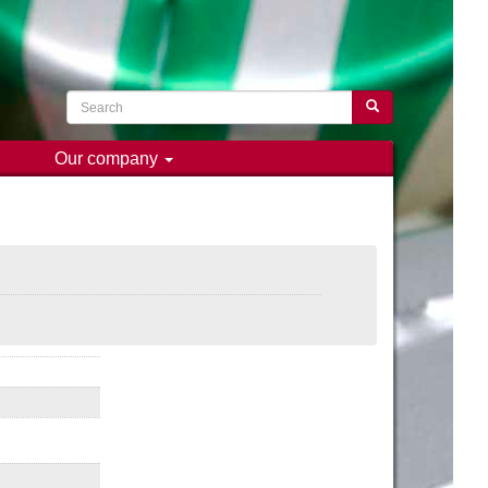
Search
Search
Our company