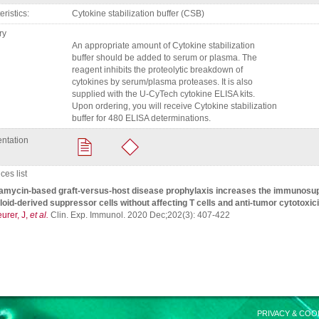
eristics
Cytokine stabilization buffer (CSB)
ry
An appropriate amount of Cytokine stabilization
buffer should be added to serum or plasma. The
reagent inhibits the proteolytic breakdown of
cytokines by serum/plasma proteases. It is also
supplied with the U-CyTech cytokine ELISA kits.
Upon ordering, you will receive Cytokine stabilization
buffer for 480 ELISA determinations.
ntation
es list
mycin-based graft-versus-host disease prophylaxis increases the immunosup
oid-derived suppressor cells without affecting T cells and anti-tumor cytotoxici
urer, J,
et al.
Clin. Exp. Immunol. 2020 Dec;202(3): 407-422
PRIVACY & COO