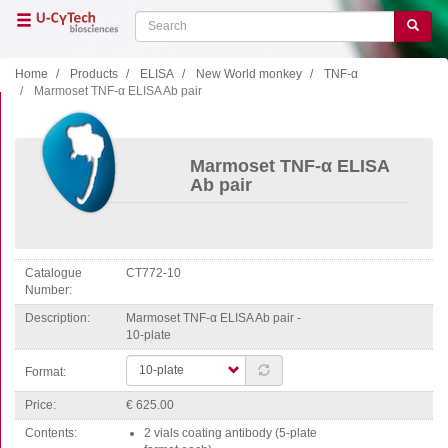
Skip
Search
Search
to
main
content
Home
Products
ELISA
New World monkey
TNF-α
Marmoset TNF-α ELISA Ab pair
Close menu
Home
Main
Marmoset TNF-α ELISA
navigation
Shop
Ab pair
Support
Literature
Catalogue
CT772-10
Our company
Number
Description
Marmoset TNF-α ELISA Ab pair -
Products
10-plate
ELISA
Format:
T cell ELISPOT
Price
€ 625.00
B cell ELISPOT
Contents
2 vials coating antibody (5-plate