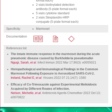
format each)
FluoroSpot
2 vials biotinylated detection
Antibodies
antibody (5-plate format each)
5 vials cytokine standard
Auxiliary products
2 vials Streptavidin-HRP
conjugate (5-plate format each)
All products
specificity
marmoset
Sign in for online shopping
Documentation
Email
or
References list
username
The innate immune response in the marmoset during the acute
Password
pneumonic disease caused by Burkholderia pseudomallei
Ngugi, Sarah,
et al.
Infect Immun 2022 Mar 17;90(3): e0055021
Log in
Histopathological and Immunological Findings in the Common
Marmoset Following Exposure to Aerosolized SARS-CoV-2.
Create new account
Ireland, Rachel E,
et al.
Viruses 2022 07 21;14(7): 1580
Reset your password
Efficacy of Co-Trimoxazole against Experimental Melioidosis
Acquired by Different Routes of Infection.
Price adjustment
Nelson, Michelle,
et al.
Antimicrob Agents Chemother 2022 Oct 13;:
e0070822