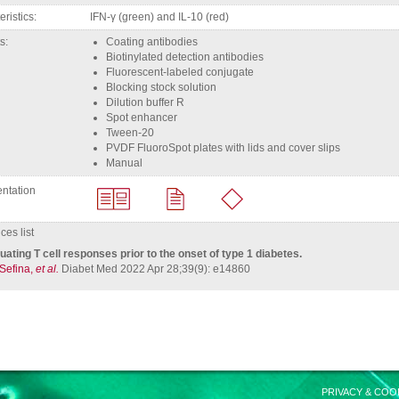
eristics
IFN-γ (green) and IL-10 (red)
ts
coating antibodies
biotinylated detection antibodies
fluorescent-labeled conjugate
Blocking stock solution
Dilution buffer R
Spot enhancer
Tween-20
PVDF FluoroSpot plates with lids and cover slips
Manual
ntation
es list
uating T cell responses prior to the onset of type 1 diabetes.
 Sefina,
et al.
Diabet Med 2022 Apr 28;39(9): e14860
PRIVACY & COO