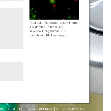
Dual-color FluoroSpot assay. In green
IFN-gamma; in red IL-10;
in yellow IFN-gamma/IL-10
Stimulation: PMA/ionomycin.
KIE STATEMENT
TERMS & CONDITIONS
© U-CyTech 1999-2025