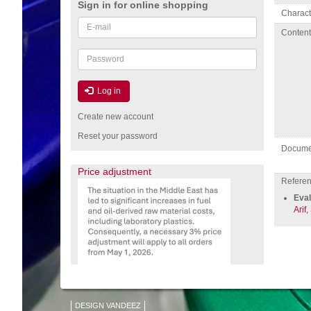
Sign in for online shopping
Charact
Email
Conten
or
username
Password
Log in
Create new account
Reset your password
Docume
Price adjustment
Referenc
Eval
Arif,
DESIGN VANDEEZ