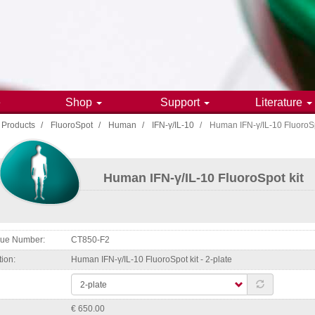
e
Shop
Support
Literature
Products
FluoroSpot
Human
IFN-γ/IL-10
Human IFN-γ/IL-10 FluoroSp
gation
Human IFN-γ/IL-10 FluoroSpot kit
ogue Number
CT850-F2
tion
Human IFN-γ/IL-10 FluoroSpot kit - 2-plate
€ 650.00