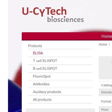
Skip
to
main
content
Hom
Main
Home
navi
Products
ELISA
T cell ELISPOT
B cell ELISPOT
FluoroSpot
Antibodies
Catal
Auxiliary products
Descrip
All products
Format:
Price