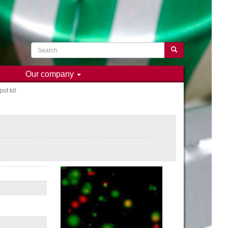
Search
Search
Our company
ot kit