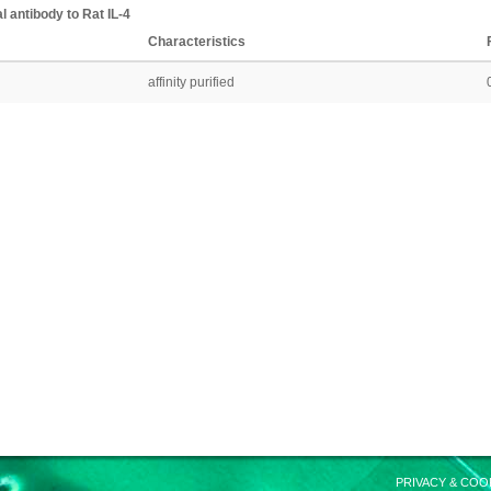
l antibody
to
Rat
IL-4
Characteristics
affinity purified
PRIVACY & COO