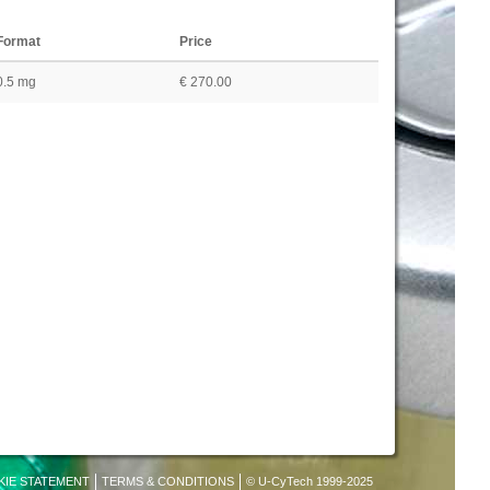
Format
Price
0.5 mg
€ 270.00
KIE STATEMENT
TERMS & CONDITIONS
© U-CyTech 1999-2025