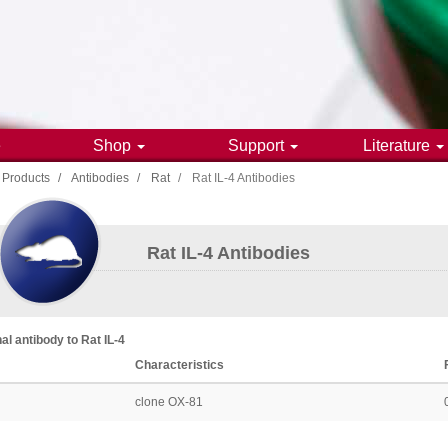
e
Shop
Support
Literature
Products
Antibodies
Rat
Rat IL-4 Antibodies
gation
Rat IL-4 Antibodies
al antibody
to
Rat
IL-4
Characteristics
clone OX-81