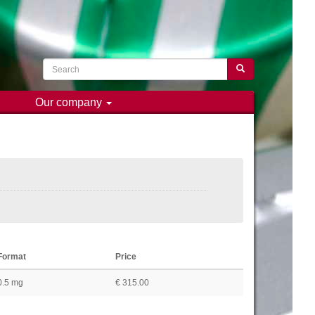
Search
Search
Our company
Format
Price
0.5 mg
€ 315.00