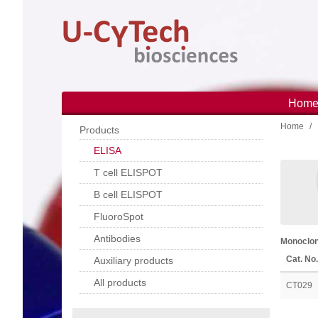
Skip
to
main
content
Hom
Main
Home
navi
Products
ELISA
T cell ELISPOT
B cell ELISPOT
FluoroSpot
Antibodies
Monoclon
Cat. No.
Auxiliary products
All products
CT029