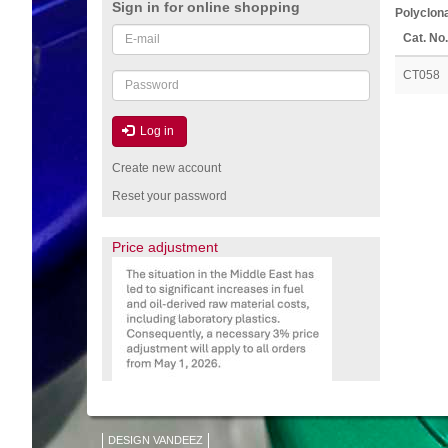
Sign in for online shopping
Polyclona
Email
Cat. No.
or
username
CT058
Password
Log in
Create new account
Reset your password
Price adjustment
DESIGN VANDEEZ