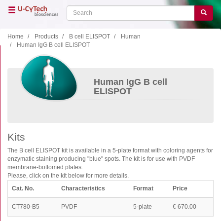
Skip
Search
Search
to
main
content
Home
Products
B cell ELISPOT
Human
Human IgG B cell ELISPOT
Close menu
Home
Main
Human IgG B cell
navigation
Shop
ELISPOT
Support
Literature
Kits
Our company
The B cell ELISPOT kit is available in a 5-plate format with coloring agents for
enzymatic staining producing "blue" spots. The kit is for use with PVDF
Products
membrane-bottomed plates.
Please, click on the kit below for more details.
ELISA
Cat. No.
Characteristics
Format
Price
T cell ELISPOT
CT780-B5
PVDF
5-plate
€ 670.00
B cell ELISPOT