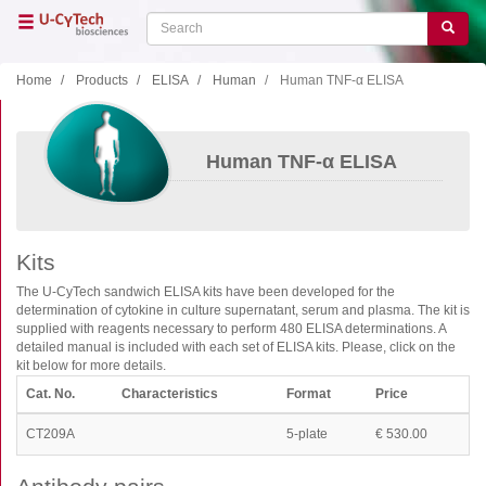
Skip
Search
Search
to
main
content
Home
Products
ELISA
Human
Human TNF-α ELISA
Close menu
Home
Main
Human TNF-α ELISA
navigation
Shop
Support
Kits
Literature
The U-CyTech sandwich ELISA kits have been developed for the
determination of cytokine in culture supernatant, serum and plasma. The kit is
Our company
supplied with reagents necessary to perform 480 ELISA determinations. A
detailed manual is included with each set of ELISA kits. Please, click on the
Products
kit below for more details.
Cat. No.
Characteristics
Format
Price
ELISA
T cell ELISPOT
CT209A
5-plate
€ 530.00
B cell ELISPOT