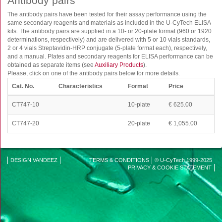
Antibody pairs
FluoroSpot
The antibody pairs have been tested for their assay performance using the
Antibodies
same secondary reagents and materials as included in the U-CyTech ELISA
Auxiliary products
kits. The antibody pairs are supplied in a 10- or 20-plate format (960 or 1920
determinations, respectively) and are delivered with 5 or 10 vials standards,
All products
2 or 4 vials Streptavidin-HRP conjugate (5-plate format each), respectively,
and a manual. Plates and secondary reagents for ELISA performance can be
obtained as separate items (see
Auxiliary Products
).
Sign in for online shopping
Please, click on one of the antibody pairs below for more details.
Email
Cat. No.
Characteristics
Format
Price
or
username
CT747-10
10-plate
€ 625.00
Password
CT747-20
20-plate
€ 1,055.00
Log in
Create new account
DESIGN VANDEEZ
TERMS & CONDITIONS
© U-CyTech 1999-2025
Reset your password
Disclaimer
PRIVACY & COOKIE STATEMENT
Price adjustment
menu