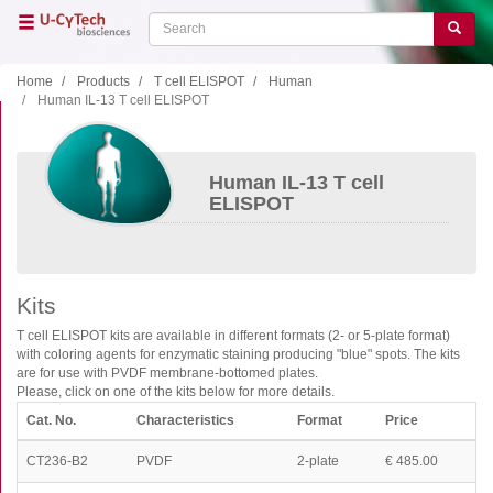
Skip
Search
Search
to
main
content
Home
Products
T cell ELISPOT
Human
Human IL-13 T cell ELISPOT
Close menu
Home
Main
Human IL-13 T cell
navigation
Shop
ELISPOT
Support
Literature
Kits
Our company
T cell ELISPOT kits are available in different formats (2- or 5-plate format)
with coloring agents for enzymatic staining producing "blue" spots. The kits
Products
are for use with PVDF membrane-bottomed plates.
Please, click on one of the kits below for more details.
ELISA
Cat. No.
Characteristics
Format
Price
T cell ELISPOT
CT236-B2
PVDF
2-plate
€ 485.00
B cell ELISPOT