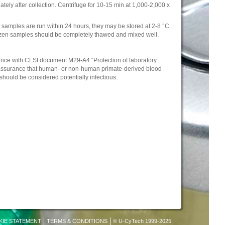
ely after collection. Centrifuge for 10-15 min at 1,000-2,000 x
 samples are run within 24 hours, they may be stored at 2-8 °C.
rozen samples should be completely thawed and mixed well.
nce with CLSI document M29-A4 “Protection of laboratory
e assurance that human- or non-human primate-derived blood
hould be considered potentially infectious.
KIE STATEMENT
TERMS & CONDITIONS
© U-CyTech 1999-2025