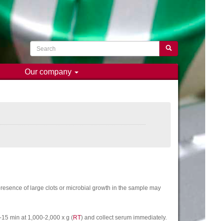
Search
Search
Our company
sence of large clots or microbial growth in the sample may
0-15 min at 1,000-2,000 x g (
RT
) and collect serum immediately.