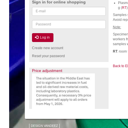
Sign in for online shopping
Plasma
g (
RT
)
Email
or
Samples s
Avoid rep
username
Password
Note:
Specimen 
Log in
workers f
samples w
Create new account
RT
: room
Reset your password
Back to E
Price adjustment
DESIGN VANDEEZ