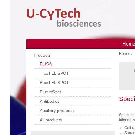
Skip
to
main
content
Hom
Main
Home
navi
Products
ELISA
T cell ELISPOT
B cell ELISPOT
FluoroSpot
Speci
Antibodies
Auxiliary products
Specimens
All products
interfere 
Cell c
Serum: