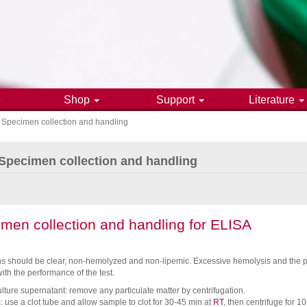
e
Shop
Support
Literature
Specimen collection and handling
gation
Specimen collection and handling
men collection and handling for ELISA
 should be clear, non-hemolyzed and non-lipemic. Excessive hemolysis and the pre
with the performance of the test.
ulture supernatant: remove any particulate matter by centrifugation.
 use a clot tube and allow sample to clot for 30-45 min at
RT
, then centrifuge for 1