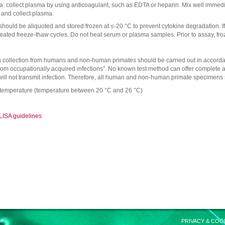
: collect plasma by using anticoagulant, such as EDTA or heparin. Mix well immediat
 and collect plasma.
hould be aliquoted and stored frozen at ≤-20 °C to prevent cytokine degradation. If
eated freeze-thaw cycles. Do not heat serum or plasma samples. Prior to assay, f
collection from humans and non-human primates should be carried out in accorda
rom occupationally acquired infections”. No known test method can offer complet
ill not transmit infection. Therefore, all human and non-human primate specimens s
 temperature (temperature between 20 °C and 26 °C)
LISA guidelines
PRIVACY & COO