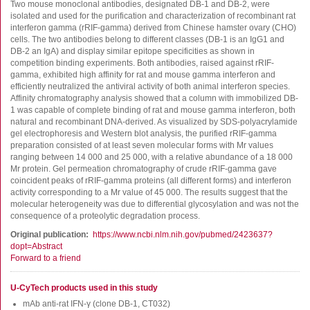
FluoroSpot
Two mouse monoclonal antibodies, designated DB-1 and DB-2, were
isolated and used for the purification and characterization of recombinant rat
Antibodies
interferon gamma (rRIF-gamma) derived from Chinese hamster ovary (CHO)
cells. The two antibodies belong to different classes (DB-1 is an IgG1 and
Auxiliary products
DB-2 an IgA) and display similar epitope specificities as shown in
All products
competition binding experiments. Both antibodies, raised against rRIF-
gamma, exhibited high affinity for rat and mouse gamma interferon and
efficiently neutralized the antiviral activity of both animal interferon species.
Sign in for online shopping
Affinity chromatography analysis showed that a column with immobilized DB-
1 was capable of complete binding of rat and mouse gamma interferon, both
Email
natural and recombinant DNA-derived. As visualized by SDS-polyacrylamide
or
gel electrophoresis and Western blot analysis, the purified rRIF-gamma
username
preparation consisted of at least seven molecular forms with Mr values
Password
ranging between 14 000 and 25 000, with a relative abundance of a 18 000
Mr protein. Gel permeation chromatography of crude rRIF-gamma gave
coincident peaks of rRIF-gamma proteins (all different forms) and interferon
Log in
activity corresponding to a Mr value of 45 000. The results suggest that the
molecular heterogeneity was due to differential glycosylation and was not the
Create new account
consequence of a proteolytic degradation process.
Reset your password
Original publication
https://www.ncbi.nlm.nih.gov/pubmed/2423637?
dopt=Abstract
Price adjustment
Forward to a friend
U-CyTech products used in this study
mAb anti-rat IFN-γ (clone DB-1, CT032)