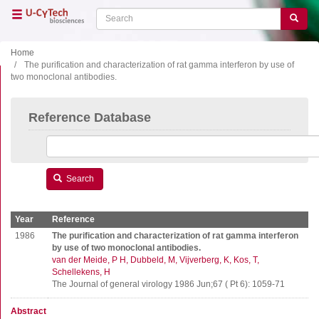
Skip
Search
Search
to
main
content
Home
The purification and characterization of rat gamma interferon by use of
two monoclonal antibodies.
Close menu
Home
Main
Reference Database
navigation
Shop
Support
Literature
Search
Our company
Year
Reference
Products
1986
The purification and characterization of rat gamma interferon
by use of two monoclonal antibodies.
van der Meide, P H
Dubbeld, M
Vijverberg, K
Kos, T
ELISA
Schellekens, H
T cell ELISPOT
The Journal of general virology 1986 Jun;67 ( Pt 6): 1059-71
B cell ELISPOT
Abstract